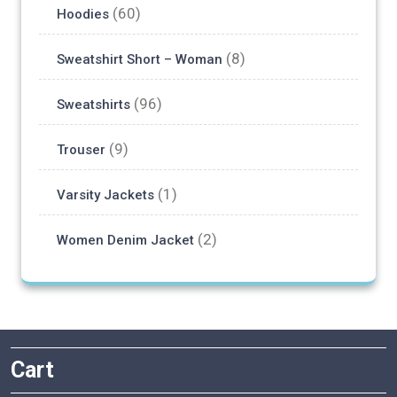
(60)
Hoodies
on
the
(8)
Sweatshirt Short – Woman
product
page
(96)
Sweatshirts
(9)
Trouser
(1)
Varsity Jackets
(2)
Women Denim Jacket
Cart