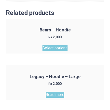
Related products
Bears – Hoodie
₨
2,000
This
Select options
product
has
multiple
variants.
The
Legacy – Hoodie – Large
options
₨
2,000
may
be
Read more
chosen
on
the