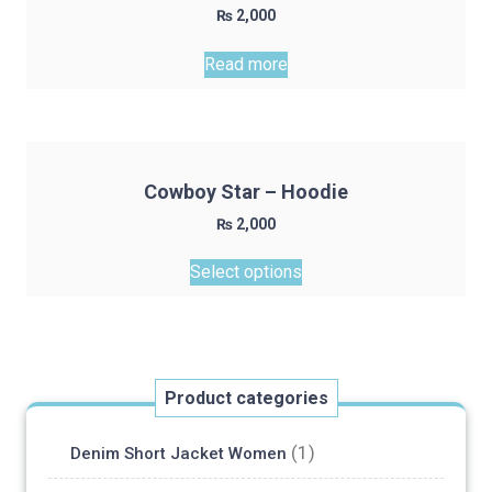
₨
2,000
may
be
Read more
chosen
on
the
product
page
Cowboy Star – Hoodie
₨
2,000
This
Select options
product
has
multiple
variants.
The
Product categories
options
may
(1)
Denim Short Jacket Women
be
chosen