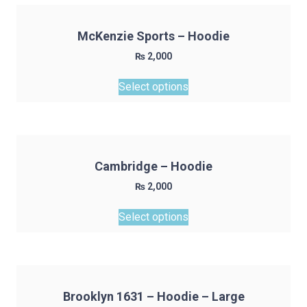
product
page
McKenzie Sports – Hoodie
₨
2,000
This
Select options
product
has
multiple
variants.
The
Cambridge – Hoodie
options
₨
2,000
may
This
be
Select options
product
chosen
has
on
multiple
the
variants.
product
The
page
Brooklyn 1631 – Hoodie – Large
options