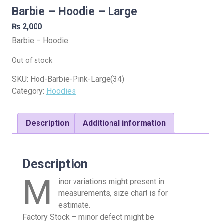
Barbie – Hoodie – Large
₨
2,000
Barbie – Hoodie
Out of stock
SKU:
Hod-Barbie-Pink-Large(34)
Category:
Hoodies
Description
Additional information
Description
M
inor variations might present in
measurements, size chart is for
estimate.
Factory Stock – minor defect might be