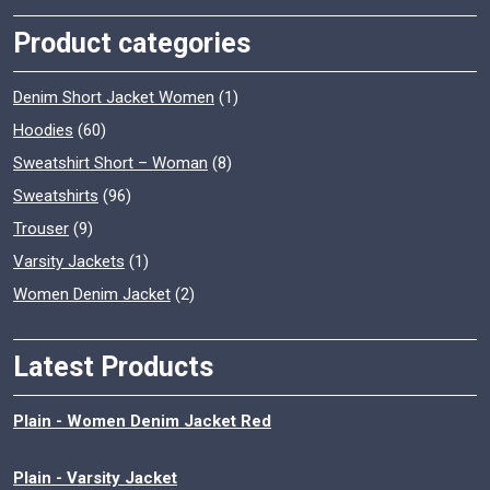
Product categories
Denim Short Jacket Women
(1)
Hoodies
(60)
Sweatshirt Short – Woman
(8)
Sweatshirts
(96)
Trouser
(9)
Varsity Jackets
(1)
Women Denim Jacket
(2)
Latest Products
Plain - Women Denim Jacket Red
₨
2,300
Plain - Varsity Jacket