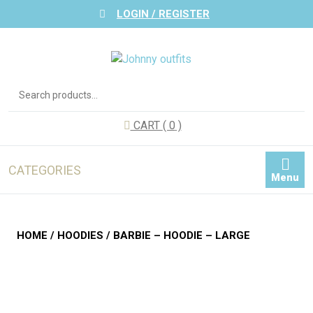
Skip
LOGIN / REGISTER
to
content
Search
for:
CART
( 0
)
CATEGORIES
Menu
HOME
/
HOODIES
/ BARBIE – HOODIE – LARGE
Zoom