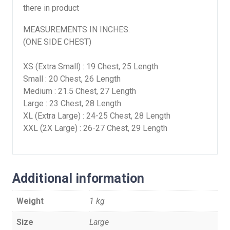
there in product
MEASUREMENTS IN INCHES:
(ONE SIDE CHEST)
XS (Extra Small) : 19 Chest, 25 Length
Small : 20 Chest, 26 Length
Medium : 21.5 Chest, 27 Length
Large : 23 Chest, 28 Length
XL (Extra Large) : 24-25 Chest, 28 Length
XXL (2X Large) : 26-27 Chest, 29 Length
Additional information
Weight
1 kg
Size
Large